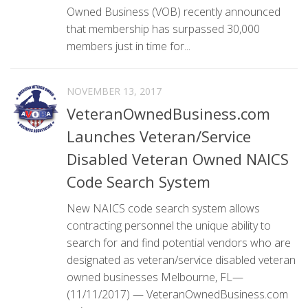
Owned Business (VOB) recently announced
that membership has surpassed 30,000
members just in time for...
NOVEMBER 13, 2017
VeteranOwnedBusiness.com
Launches Veteran/Service
Disabled Veteran Owned NAICS
Code Search System
New NAICS code search system allows
contracting personnel the unique ability to
search for and find potential vendors who are
designated as veteran/service disabled veteran
owned businesses Melbourne, FL—
(11/11/2017) — VeteranOwnedBusiness.com