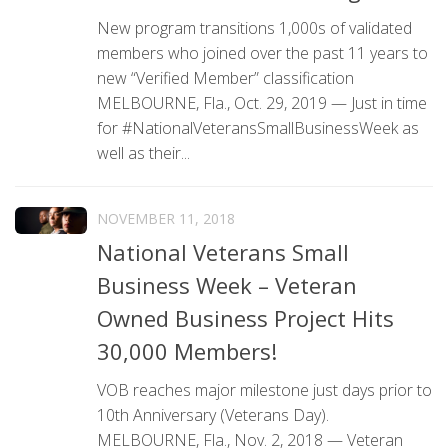
New program transitions 1,000s of validated
members who joined over the past 11 years to
new “Verified Member” classification
MELBOURNE, Fla., Oct. 29, 2019 — Just in time
for #NationalVeteransSmallBusinessWeek as
well as their...
NOVEMBER 11, 2018
National Veterans Small
Business Week – Veteran
Owned Business Project Hits
30,000 Members!
VOB reaches major milestone just days prior to
10th Anniversary (Veterans Day).
MELBOURNE, Fla., Nov. 2, 2018 — Veteran