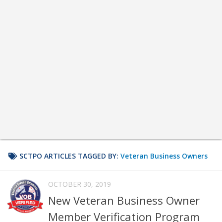
SCTPO ARTICLES TAGGED BY:
Veteran Business Owners
OCTOBER 30, 2019
New Veteran Business Owner
Member Verification Program