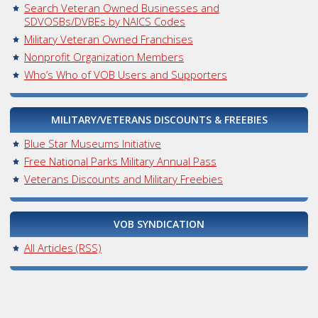
Search Veteran Owned Businesses and
SDVOSBs/DVBEs by NAICS Codes
Military Veteran Owned Franchises
Nonprofit Organization Members
Who’s Who of VOB Users and Supporters
MILITARY/VETERANS DISCOUNTS & FREEBIES
Blue Star Museums Initiative
Free National Parks Military Annual Pass
Veterans Discounts and Military Freebies
VOB SYNDICATION
All Articles (RSS)