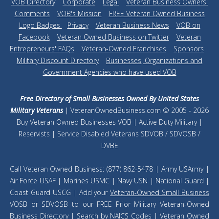
VOB Directory
|
Corporate
|
Legal
|
Veteran Business Owners'
Comments
|
VOB's Mission
|
FREE Veteran Owned Business
Logo Badges
|
Privacy
|
Veteran Business News
|
VOB on
Facebook
|
Veteran Owned Business on Twitter
|
Veteran
Entrepreneurs' FAQs
|
Veteran-Owned Franchises
|
Sponsors
|
Military Discount Directory
|
Businesses, Organizations and
Government Agencies who have used VOB
Free Directory of Small Businesses Owned By United States
Military Veterans
| VeteranOwnedBusiness.com © 2005 - 2026
Buy Veteran Owned Businesses VOB | Active Duty Military |
Reservists | Service Disabled Veterans SDVOB / SDVOSB /
DVBE
Call Veteran Owned Business: (877) 862-5478 | Army USArmy |
Air Force USAF | Marines USMC | Navy USN | National Guard |
Coast Guard USCG | Add your
Veteran-Owned Small Business
VOSB or SDVOSB to our FREE Prior Military Veteran-Owned
Business Directory |
Search by NAICS Codes
| Veteran Owned