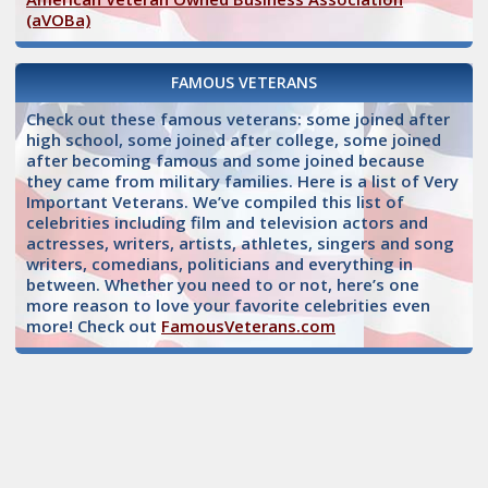
(aVOBa)
FAMOUS VETERANS
Check out these famous veterans: some joined after
high school, some joined after college, some joined
after becoming famous and some joined because
they came from military families. Here is a list of Very
Important Veterans. We’ve compiled this list of
celebrities including film and television actors and
actresses, writers, artists, athletes, singers and song
writers, comedians, politicians and everything in
between. Whether you need to or not, here’s one
more reason to love your favorite celebrities even
more! Check out
FamousVeterans.com