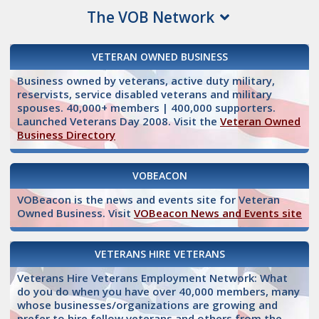
The VOB Network
VETERAN OWNED BUSINESS
Business owned by veterans, active duty military,
reservists, service disabled veterans and military
spouses. 40,000+ members | 400,000 supporters.
Launched Veterans Day 2008. Visit the
Veteran Owned
Business Directory
VOBEACON
VOBeacon is the news and events site for Veteran
Owned Business. Visit
VOBeacon News and Events site
VETERANS HIRE VETERANS
Veterans Hire Veterans Employment Network: What
do you do when you have over 40,000 members, many
whose businesses/organizations are growing and
prefer to hire fellow veterans and others from the