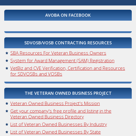
AVOBA ON FACEBOOK
SDVOSB/VOSB CONTRACTING RESOURCES
SBA Resources For Veteran Business Owners
System for Award Management (SAM) Registration
VetBiz and CVE Verification, Certification and Resources
for SDVOSBs and VOSBs
THE VETERAN OWNED BUSINESS PROJECT
Veteran Owned Business Project's Mission
Get your company's free profile and listing in the
Veteran Owned Business Directory
List of Veteran Owned Businesses By Industry
List of Veteran Owned Businesses By State