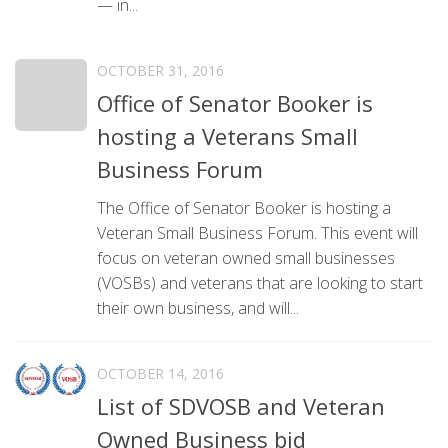
— in...
OCTOBER 31, 2016
Office of Senator Booker is
hosting a Veterans Small
Business Forum
The Office of Senator Booker is hosting a
Veteran Small Business Forum. This event will
focus on veteran owned small businesses
(VOSBs) and veterans that are looking to start
their own business, and will...
OCTOBER 14, 2016
List of SDVOSB and Veteran
Owned Business bid