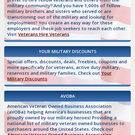
military community? And you have 1,000s of fellow
military brothers and sisters who served or are
transitioning out of the military and looking for
employment? You create an easy way for these
employers and these job seekers to reach each other.
Visit
Veterans Hire Veterans
YOUR MILITARY DISCOUNTS
Special offers, discounts, deals, freebies, coupons and
more specifically for veterans, active duty military,
reservists and military families. Check out
Your
Military Discounts
AVOBA
American Veteran Owned Business Association
(aVOBa): helping America’s businesses that are
proudly owned by our military heroes! Providing a
national list of military veteran owned businesses to
purchasers around the United States. Check out
American Veteran Owned Business Association