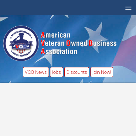
VOB News
Jobs
Discounts
Join Now!