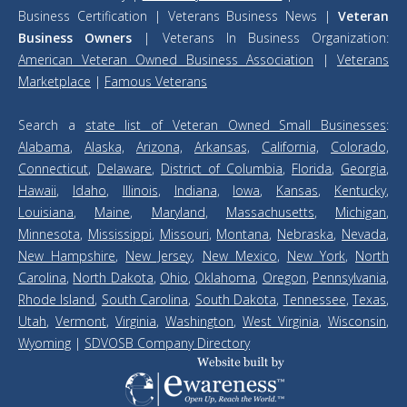
Business Certification | Veterans Business News |
Veteran
Business Owners
| Veterans In Business Organization:
American Veteran Owned Business Association
|
Veterans
Marketplace
|
Famous Veterans
Search a
state list of Veteran Owned Small Businesses
:
Alabama
,
Alaska,
Arizona,
Arkansas,
California,
Colorado,
Connecticut
,
Delaware
,
District of Columbia
,
Florida
,
Georgia
,
Hawaii
,
Idaho
,
Illinois
,
Indiana
,
Iowa
,
Kansas
,
Kentucky
,
Louisiana
,
Maine
,
Maryland
,
Massachusetts
,
Michigan
,
Minnesota
,
Mississippi
,
Missouri
,
Montana
,
Nebraska
,
Nevada
,
New Hampshire
,
New Jersey
,
New Mexico
,
New York
,
North
Carolina
,
North Dakota
,
Ohio
,
Oklahoma
,
Oregon
,
Pennsylvania
,
Rhode Island
,
South Carolina
,
South Dakota
,
Tennessee
,
Texas
,
Utah
,
Vermont
,
Virginia
,
Washington
,
West Virginia
,
Wisconsin
,
Wyoming
|
SDVOSB Company Directory