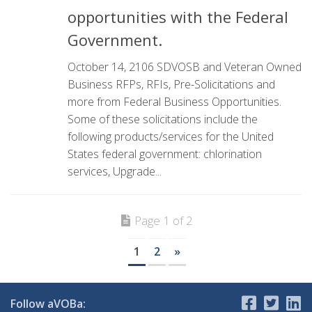
opportunities with the Federal
Government.
October 14, 2106 SDVOSB and Veteran Owned
Business RFPs, RFIs, Pre-Solicitations and
more from Federal Business Opportunities.
Some of these solicitations include the
following products/services for the United
States federal government: chlorination
services, Upgrade...
Page 1 of 2
1
2
»
Follow aVOBa: