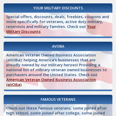
YOUR MILITARY DISCOUNTS
Special offers, discounts, deals, freebies, coupons and
more specifically for veterans, active duty military,
reservists and military families. Check out
Your
Military Discounts
AVOBA
American Veteran Owned Business Association
(aVOBa): helping America’s businesses that are
proudly owned by our military heroes! Providing a
national list of military veteran owned businesses to
purchasers around the United States. Check out
American Veteran Owned Business Association
(aVOBa)
FAMOUS VETERANS
Check out these famous veterans: some joined after
high school, some joined after college, some joined