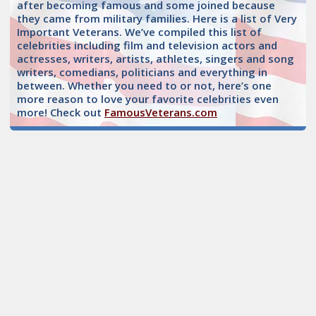
after becoming famous and some joined because
they came from military families. Here is a list of Very
Important Veterans. We’ve compiled this list of
celebrities including film and television actors and
actresses, writers, artists, athletes, singers and song
writers, comedians, politicians and everything in
between. Whether you need to or not, here’s one
more reason to love your favorite celebrities even
more! Check out
FamousVeterans.com