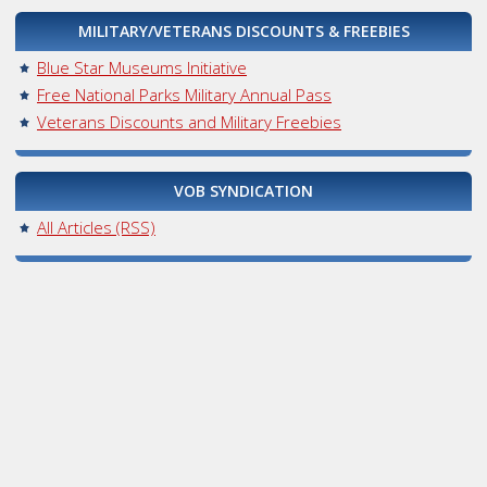
MILITARY/VETERANS DISCOUNTS & FREEBIES
Blue Star Museums Initiative
Free National Parks Military Annual Pass
Veterans Discounts and Military Freebies
VOB SYNDICATION
All Articles (RSS)