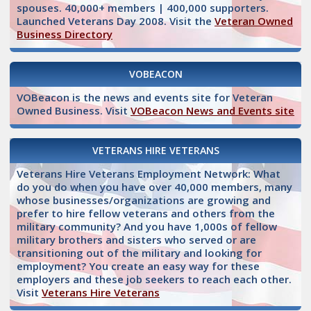
spouses. 40,000+ members | 400,000 supporters.
Launched Veterans Day 2008. Visit the
Veteran Owned
Business Directory
VOBEACON
VOBeacon is the news and events site for Veteran
Owned Business. Visit
VOBeacon News and Events site
VETERANS HIRE VETERANS
Veterans Hire Veterans Employment Network: What
do you do when you have over 40,000 members, many
whose businesses/organizations are growing and
prefer to hire fellow veterans and others from the
military community? And you have 1,000s of fellow
military brothers and sisters who served or are
transitioning out of the military and looking for
employment? You create an easy way for these
employers and these job seekers to reach each other.
Visit
Veterans Hire Veterans