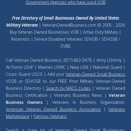
Government Agencies who have used VOB
Free Directory of Small Businesses Owned By United States
Military Veterans
| VeteranOwnedBusiness.com © 2005 - 2026
Buy Veteran Owned Businesses VOB | Active Duty Military |
Reservists | Service Disabled Veterans SDVOB / SDVOSB /
DVBE
Call Veteran Owned Business: (877) 862-5478 | Army USArmy |
Air Force USAF | Marines USMC | Navy USN | National Guard |
Coast Guard USCG | Add your
Veteran-Owned Small Business
VOSB or SDVOSB to our FREE Prior Military Veteran-Owned
Business Directory |
Search by NAICS Codes
| Veteran Owned
Business Certification | Veterans Business News |
Veteran
Business Owners
| Veterans In Business Organization:
American Veteran Owned Business Association
|
Veterans
Marketplace
|
Famous Veterans
Search a
state list of Veteran Owned Small Businesses
: