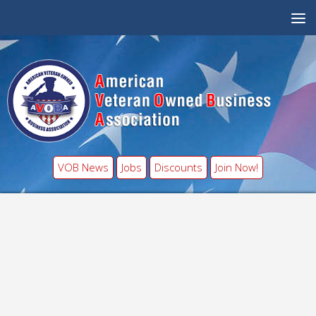
VOB News
Jobs
Discounts
Join Now!