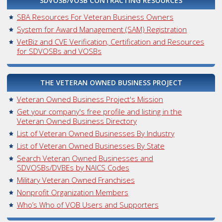
SDVOSB/VOSB CONTRACTING RESOURCES
SBA Resources For Veteran Business Owners
System for Award Management (SAM) Registration
VetBiz and CVE Verification, Certification and Resources
for SDVOSBs and VOSBs
THE VETERAN OWNED BUSINESS PROJECT
Veteran Owned Business Project's Mission
Get your company's free profile and listing in the
Veteran Owned Business Directory
List of Veteran Owned Businesses By Industry
List of Veteran Owned Businesses By State
Search Veteran Owned Businesses and
SDVOSBs/DVBEs by NAICS Codes
Military Veteran Owned Franchises
Nonprofit Organization Members
Who’s Who of VOB Users and Supporters