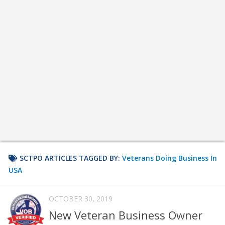
SCTPO ARTICLES TAGGED BY:
Veterans Doing Business In
USA
OCTOBER 30, 2019
New Veteran Business Owner