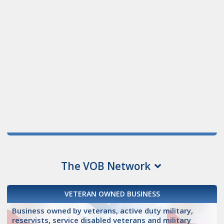
The VOB Network
VETERAN OWNED BUSINESS
Business owned by veterans, active duty military,
reservists, service disabled veterans and military