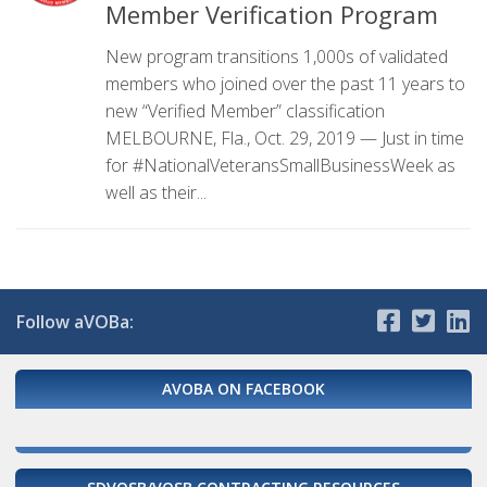
Member Verification Program
New program transitions 1,000s of validated
members who joined over the past 11 years to
new “Verified Member” classification
MELBOURNE, Fla., Oct. 29, 2019 — Just in time
for #NationalVeteransSmallBusinessWeek as
well as their...
Follow aVOBa:
AVOBA ON FACEBOOK