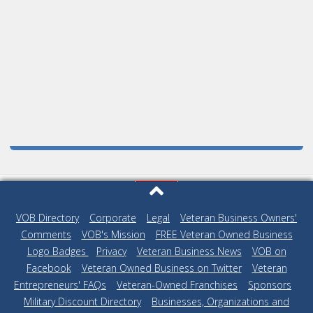
VOB Directory
|
Corporate
|
Legal
|
Veteran Business Owners'
Comments
|
VOB's Mission
|
FREE Veteran Owned Business
Logo Badges
|
Privacy
|
Veteran Business News
|
VOB on
Facebook
|
Veteran Owned Business on Twitter
|
Veteran
Entrepreneurs' FAQs
|
Veteran-Owned Franchises
|
Sponsors
|
Military Discount Directory
|
Businesses, Organizations and