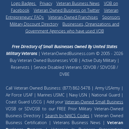
Logo Badges
|
Privacy
|
Veteran Business News
|
VOB on
Facebook
|
Veteran Owned Business on Twitter
|
Veteran
Entrepreneurs' FAQs
|
Veteran-Owned Franchises
|
Sponsors
|
Military Discount Directory
|
Businesses, Organizations and
Government Agencies who have used VOB
Free Directory of Small Businesses Owned By United States
Military Veterans
| VeteranOwnedBusiness.com © 2005 - 2026
Buy Veteran Owned Businesses VOB | Active Duty Military |
Reservists | Service Disabled Veterans SDVOB / SDVOSB /
DVBE
Call Veteran Owned Business: (877) 862-5478 | Army USArmy |
Air Force USAF | Marines USMC | Navy USN | National Guard |
Coast Guard USCG | Add your
Veteran-Owned Small Business
VOSB or SDVOSB to our FREE Prior Military Veteran-Owned
Business Directory |
Search by NAICS Codes
| Veteran Owned
Business Certification | Veterans Business News |
Veteran