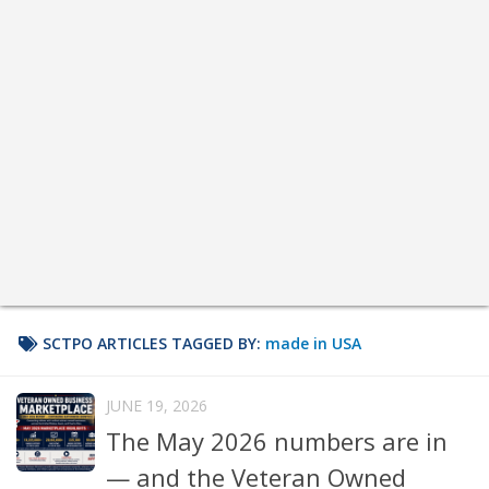
SCTPO ARTICLES TAGGED BY:
made in USA
JUNE 19, 2026
The May 2026 numbers are in
— and the Veteran Owned