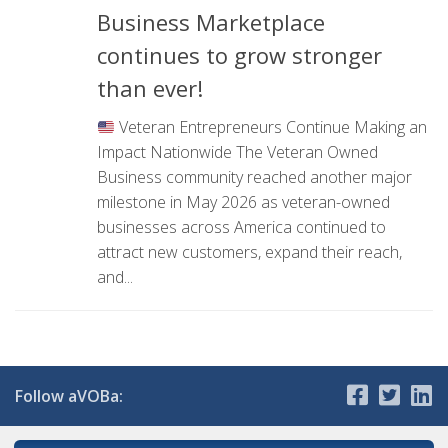
Business Marketplace
continues to grow stronger
than ever!
Veteran Entrepreneurs Continue Making an
Impact Nationwide The Veteran Owned
Business community reached another major
milestone in May 2026 as veteran-owned
businesses across America continued to
attract new customers, expand their reach,
and...
Follow aVOBa: