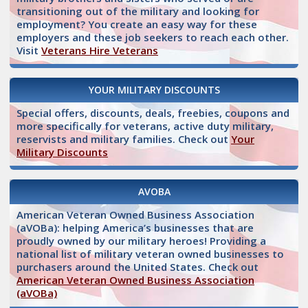
transitioning out of the military and looking for
employment? You create an easy way for these
employers and these job seekers to reach each other.
Visit
Veterans Hire Veterans
YOUR MILITARY DISCOUNTS
Special offers, discounts, deals, freebies, coupons and
more specifically for veterans, active duty military,
reservists and military families. Check out
Your
Military Discounts
AVOBA
American Veteran Owned Business Association
(aVOBa): helping America’s businesses that are
proudly owned by our military heroes! Providing a
national list of military veteran owned businesses to
purchasers around the United States. Check out
American Veteran Owned Business Association
(aVOBa)