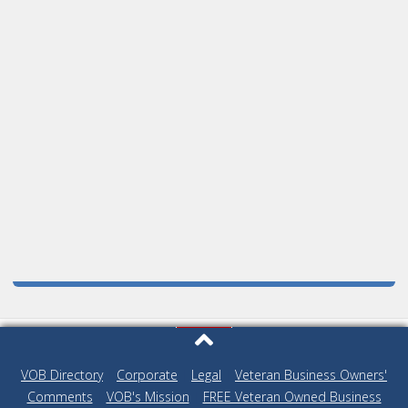
VOB Directory
|
Corporate
|
Legal
|
Veteran Business Owners'
Comments
|
VOB's Mission
|
FREE Veteran Owned Business