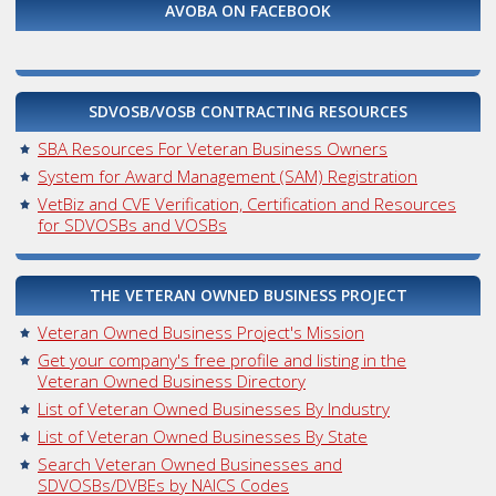
AVOBA ON FACEBOOK
SDVOSB/VOSB CONTRACTING RESOURCES
SBA Resources For Veteran Business Owners
System for Award Management (SAM) Registration
VetBiz and CVE Verification, Certification and Resources
for SDVOSBs and VOSBs
THE VETERAN OWNED BUSINESS PROJECT
Veteran Owned Business Project's Mission
Get your company's free profile and listing in the
Veteran Owned Business Directory
List of Veteran Owned Businesses By Industry
List of Veteran Owned Businesses By State
Search Veteran Owned Businesses and
SDVOSBs/DVBEs by NAICS Codes