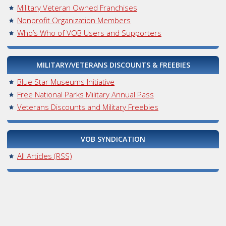
Military Veteran Owned Franchises
Nonprofit Organization Members
Who’s Who of VOB Users and Supporters
MILITARY/VETERANS DISCOUNTS & FREEBIES
Blue Star Museums Initiative
Free National Parks Military Annual Pass
Veterans Discounts and Military Freebies
VOB SYNDICATION
All Articles (RSS)