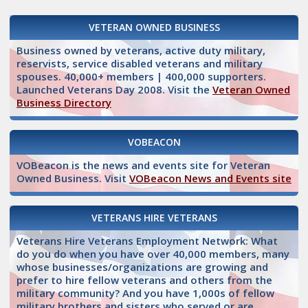
VETERAN OWNED BUSINESS
Business owned by veterans, active duty military,
reservists, service disabled veterans and military
spouses. 40,000+ members | 400,000 supporters.
Launched Veterans Day 2008. Visit the
Veteran Owned
Business Directory
VOBEACON
VOBeacon is the news and events site for Veteran
Owned Business. Visit
VOBeacon News and Events site
VETERANS HIRE VETERANS
Veterans Hire Veterans Employment Network: What
do you do when you have over 40,000 members, many
whose businesses/organizations are growing and
prefer to hire fellow veterans and others from the
military community? And you have 1,000s of fellow
military brothers and sisters who served or are