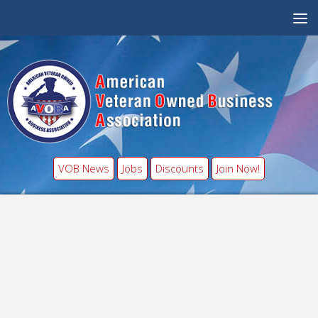
VOB News
Jobs
Discounts
Join Now!