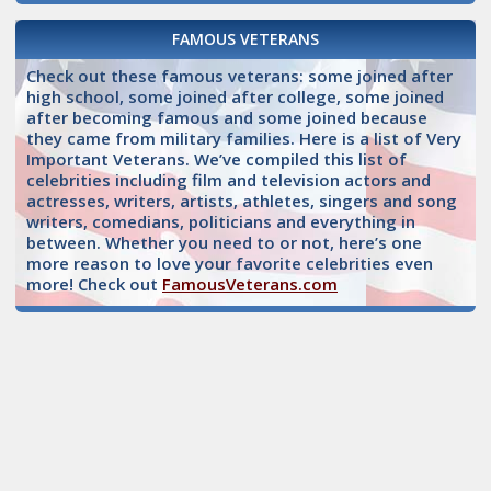
FAMOUS VETERANS
Check out these famous veterans: some joined after
high school, some joined after college, some joined
after becoming famous and some joined because
they came from military families. Here is a list of Very
Important Veterans. We’ve compiled this list of
celebrities including film and television actors and
actresses, writers, artists, athletes, singers and song
writers, comedians, politicians and everything in
between. Whether you need to or not, here’s one
more reason to love your favorite celebrities even
more! Check out
FamousVeterans.com