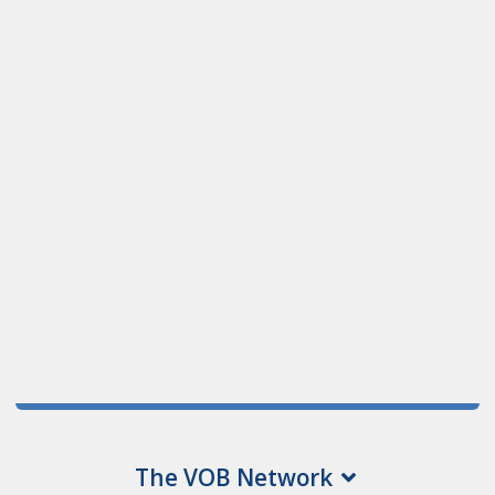
The VOB Network