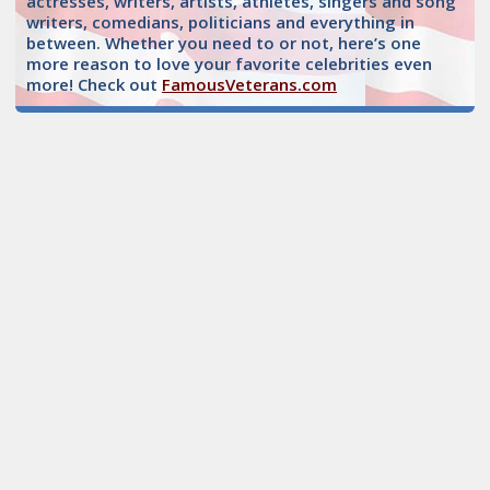
actresses, writers, artists, athletes, singers and song
writers, comedians, politicians and everything in
between. Whether you need to or not, here’s one
more reason to love your favorite celebrities even
more! Check out
FamousVeterans.com