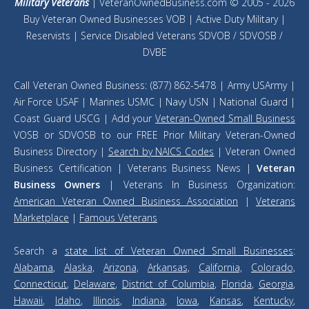
Military Veterans
| VeteranOwnedBusiness.com © 2005 - 2026
Buy Veteran Owned Businesses VOB | Active Duty Military |
Reservists | Service Disabled Veterans SDVOB / SDVOSB /
DVBE
Call Veteran Owned Business: (877) 862-5478 | Army USArmy |
Air Force USAF | Marines USMC | Navy USN | National Guard |
Coast Guard USCG | Add your
Veteran-Owned Small Business
VOSB or SDVOSB to our FREE Prior Military Veteran-Owned
Business Directory |
Search by NAICS Codes
| Veteran Owned
Business Certification | Veterans Business News |
Veteran
Business Owners
| Veterans In Business Organization:
American Veteran Owned Business Association
|
Veterans
Marketplace
|
Famous Veterans
Search a
state list of Veteran Owned Small Businesses
:
Alabama
,
Alaska,
Arizona,
Arkansas,
California,
Colorado,
Connecticut
,
Delaware
,
District of Columbia
,
Florida
,
Georgia
,
Hawaii
,
Idaho
,
Illinois
,
Indiana
,
Iowa
,
Kansas
,
Kentucky
,