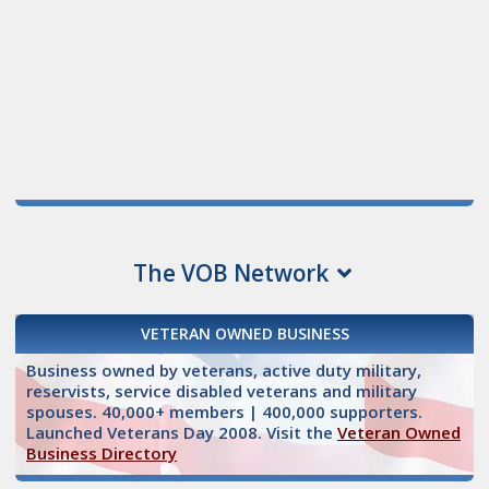
The VOB Network
VETERAN OWNED BUSINESS
Business owned by veterans, active duty military,
reservists, service disabled veterans and military
spouses. 40,000+ members | 400,000 supporters.
Launched Veterans Day 2008. Visit the
Veteran Owned
Business Directory