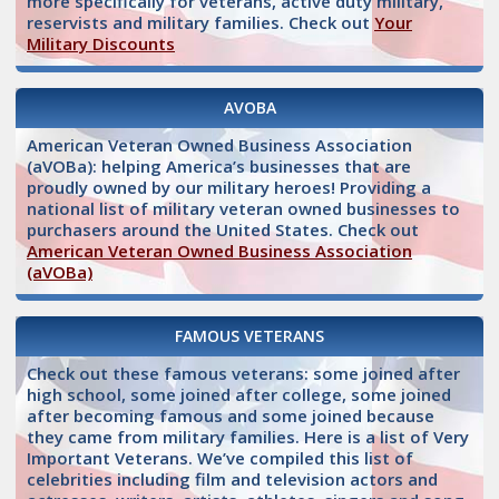
more specifically for veterans, active duty military,
reservists and military families. Check out
Your
Military Discounts
AVOBA
American Veteran Owned Business Association
(aVOBa): helping America’s businesses that are
proudly owned by our military heroes! Providing a
national list of military veteran owned businesses to
purchasers around the United States. Check out
American Veteran Owned Business Association
(aVOBa)
FAMOUS VETERANS
Check out these famous veterans: some joined after
high school, some joined after college, some joined
after becoming famous and some joined because
they came from military families. Here is a list of Very
Important Veterans. We’ve compiled this list of
celebrities including film and television actors and