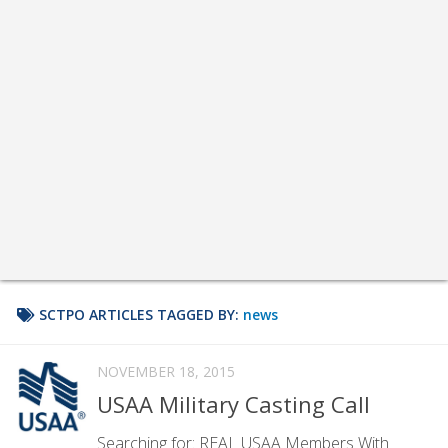
SCTPO ARTICLES TAGGED BY:
news
NOVEMBER 18, 2015
USAA Military Casting Call
Searching for: REAL USAA Members With