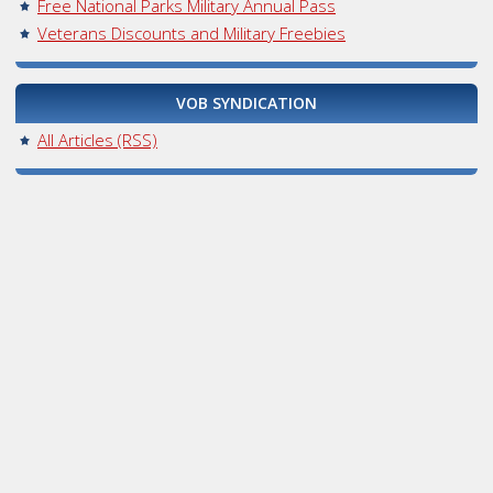
Free National Parks Military Annual Pass
Veterans Discounts and Military Freebies
VOB SYNDICATION
All Articles (RSS)