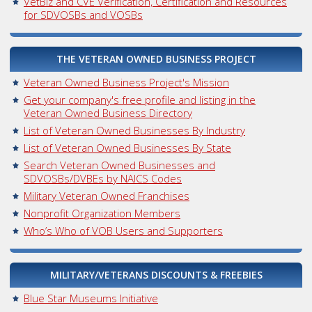
VetBiz and CVE Verification, Certification and Resources
for SDVOSBs and VOSBs
THE VETERAN OWNED BUSINESS PROJECT
Veteran Owned Business Project's Mission
Get your company's free profile and listing in the
Veteran Owned Business Directory
List of Veteran Owned Businesses By Industry
List of Veteran Owned Businesses By State
Search Veteran Owned Businesses and
SDVOSBs/DVBEs by NAICS Codes
Military Veteran Owned Franchises
Nonprofit Organization Members
Who’s Who of VOB Users and Supporters
MILITARY/VETERANS DISCOUNTS & FREEBIES
Blue Star Museums Initiative