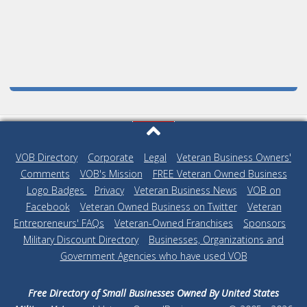
VOB Directory
|
Corporate
|
Legal
|
Veteran Business Owners'
Comments
|
VOB's Mission
|
FREE Veteran Owned Business
Logo Badges
|
Privacy
|
Veteran Business News
|
VOB on
Facebook
|
Veteran Owned Business on Twitter
|
Veteran
Entrepreneurs' FAQs
|
Veteran-Owned Franchises
|
Sponsors
|
Military Discount Directory
|
Businesses, Organizations and
Government Agencies who have used VOB
Free Directory of Small Businesses Owned By United States