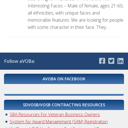
Interesting Faces – Male of female, ages 21-60,
all ethnicities, with unique faces and
memorable features. We are looking for people
with some character in their face. They...
Follow aVOBa:
AVOBA ON FACEBOOK
SDVOSB/VOSB CONTRACTING RESOURCES
SBA Resources For Veteran Business Owners
System for Award Management (SAM) Registration