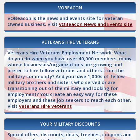
VOBEACON
VOBeacon is the news and events site for Veteran
Owned Business. Visit
VOBeacon News and Events site
VETERANS HIRE VETERANS
Veterans Hire Veterans Employment Network: What
do you do when you have over 40,000 members, many
whose businesses/organizations are growing and
prefer to hire fellow veterans and others from the
military community? And you have 1,000s of fellow
military brothers and sisters who served or are
transitioning out of the military and looking for
employment? You create an easy way for these
employers and these job seekers to reach each other.
Visit
Veterans Hire Veterans
YOUR MILITARY DISCOUNTS
Special offers, discounts, deals, freebies, coupons and