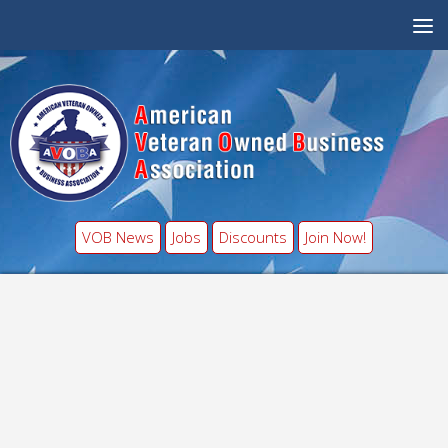
VOB News
Jobs
Discounts
Join Now!