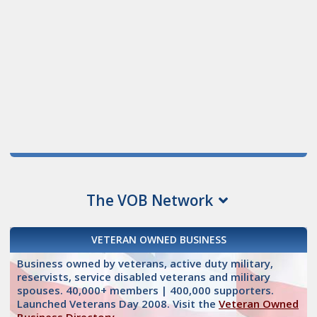
The VOB Network
VETERAN OWNED BUSINESS
Business owned by veterans, active duty military,
reservists, service disabled veterans and military
spouses. 40,000+ members | 400,000 supporters.
Launched Veterans Day 2008. Visit the
Veteran Owned