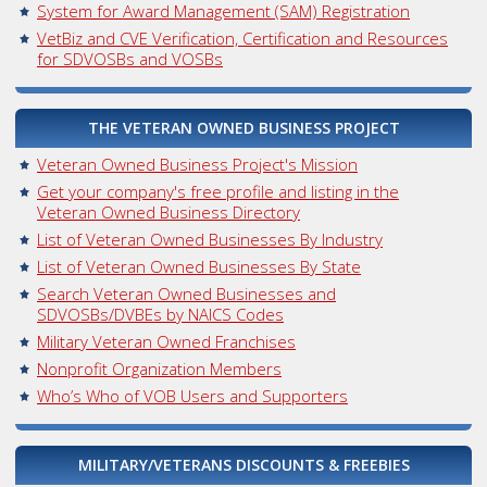
System for Award Management (SAM) Registration
VetBiz and CVE Verification, Certification and Resources
for SDVOSBs and VOSBs
THE VETERAN OWNED BUSINESS PROJECT
Veteran Owned Business Project's Mission
Get your company's free profile and listing in the
Veteran Owned Business Directory
List of Veteran Owned Businesses By Industry
List of Veteran Owned Businesses By State
Search Veteran Owned Businesses and
SDVOSBs/DVBEs by NAICS Codes
Military Veteran Owned Franchises
Nonprofit Organization Members
Who’s Who of VOB Users and Supporters
MILITARY/VETERANS DISCOUNTS & FREEBIES