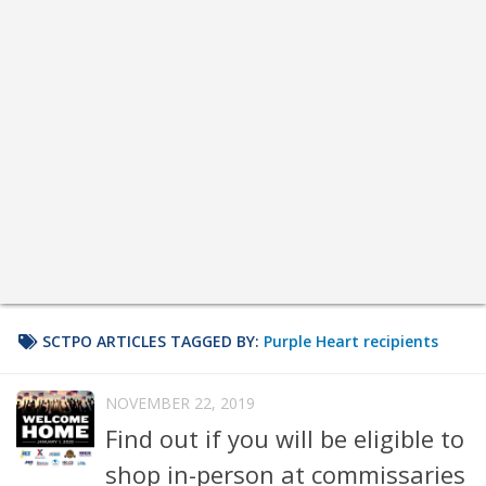
SCTPO ARTICLES TAGGED BY:
Purple Heart recipients
NOVEMBER 22, 2019
Find out if you will be eligible to
shop in-person at commissaries