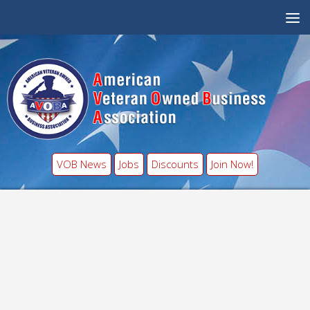
VOB News
Jobs
Discounts
Join Now!