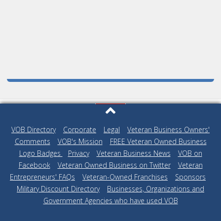
VOB Directory
|
Corporate
|
Legal
|
Veteran Business Owners'
Comments
|
VOB's Mission
|
FREE Veteran Owned Business
Logo Badges
|
Privacy
|
Veteran Business News
|
VOB on
Facebook
|
Veteran Owned Business on Twitter
|
Veteran
Entrepreneurs' FAQs
|
Veteran-Owned Franchises
|
Sponsors
|
Military Discount Directory
|
Businesses, Organizations and
Government Agencies who have used VOB