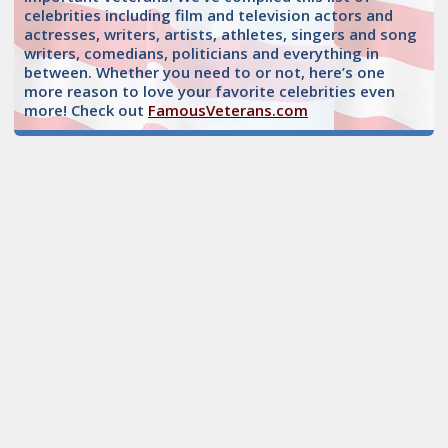
celebrities including film and television actors and
actresses, writers, artists, athletes, singers and song
writers, comedians, politicians and everything in
between. Whether you need to or not, here’s one
more reason to love your favorite celebrities even
more! Check out
FamousVeterans.com