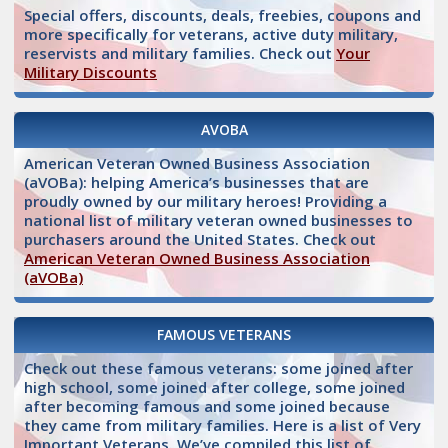
Special offers, discounts, deals, freebies, coupons and
more specifically for veterans, active duty military,
reservists and military families. Check out
Your
Military Discounts
AVOBA
American Veteran Owned Business Association
(aVOBa): helping America’s businesses that are
proudly owned by our military heroes! Providing a
national list of military veteran owned businesses to
purchasers around the United States. Check out
American Veteran Owned Business Association
(aVOBa)
FAMOUS VETERANS
Check out these famous veterans: some joined after
high school, some joined after college, some joined
after becoming famous and some joined because
they came from military families. Here is a list of Very
Important Veterans. We’ve compiled this list of