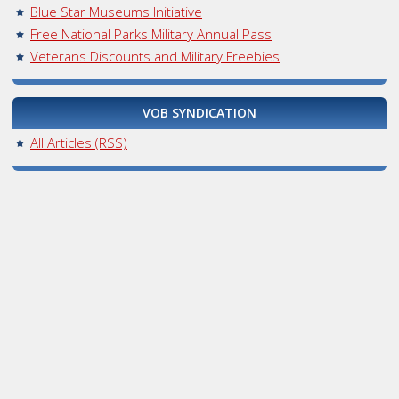
Blue Star Museums Initiative
Free National Parks Military Annual Pass
Veterans Discounts and Military Freebies
VOB SYNDICATION
All Articles (RSS)