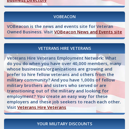
Business Directory
VOBEACON
VOBeacon is the news and events site for Veteran
Owned Business. Visit
VOBeacon News and Events site
VETERANS HIRE VETERANS
Veterans Hire Veterans Employment Network: What
do you do when you have over 40,000 members, many
whose businesses/organizations are growing and
prefer to hire fellow veterans and others from the
military community? And you have 1,000s of fellow
military brothers and sisters who served or are
transitioning out of the military and looking for
employment? You create an easy way for these
employers and these job seekers to reach each other.
Visit
Veterans Hire Veterans
YOUR MILITARY DISCOUNTS