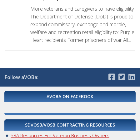
More veterans and caregivers to have eligibility
The Department of Defense (DoD) is proud to
expand commissary, exchange and morale,
welfare and recreation retail eligibility to: Purple
Heart recipients Former prisoners of war All...
Follow aVOBa:
AVOBA ON FACEBOOK
SDVOSB/VOSB CONTRACTING RESOURCES
SBA Resources For Veteran Business Owners