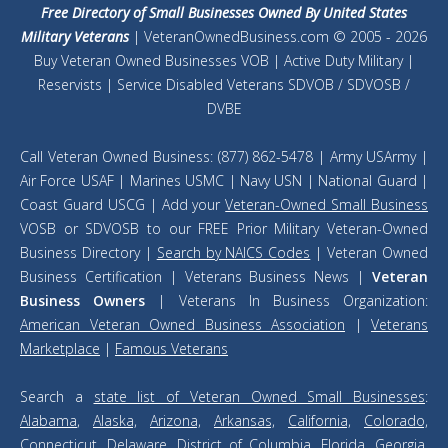
Free Directory of Small Businesses Owned By United States
Military Veterans
| VeteranOwnedBusiness.com © 2005 - 2026
Buy Veteran Owned Businesses VOB | Active Duty Military |
Reservists | Service Disabled Veterans SDVOB / SDVOSB /
DVBE
Call Veteran Owned Business: (877) 862-5478 | Army USArmy |
Air Force USAF | Marines USMC | Navy USN | National Guard |
Coast Guard USCG | Add your
Veteran-Owned Small Business
VOSB or SDVOSB to our FREE Prior Military Veteran-Owned
Business Directory |
Search by NAICS Codes
| Veteran Owned
Business Certification | Veterans Business News |
Veteran
Business Owners
| Veterans In Business Organization:
American Veteran Owned Business Association
|
Veterans
Marketplace
|
Famous Veterans
Search a
state list of Veteran Owned Small Businesses
:
Alabama
,
Alaska,
Arizona,
Arkansas,
California,
Colorado,
Connecticut
,
Delaware
,
District of Columbia
,
Florida
,
Georgia
,