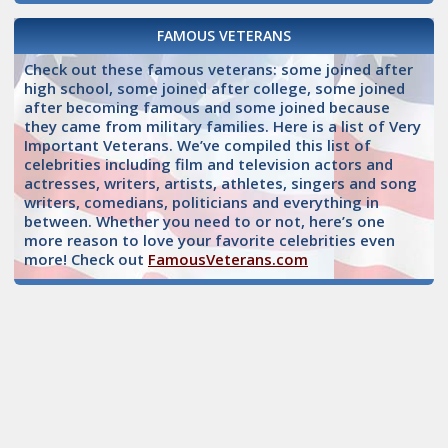
FAMOUS VETERANS
Check out these famous veterans: some joined after
high school, some joined after college, some joined
after becoming famous and some joined because
they came from military families. Here is a list of Very
Important Veterans. We’ve compiled this list of
celebrities including film and television actors and
actresses, writers, artists, athletes, singers and song
writers, comedians, politicians and everything in
between. Whether you need to or not, here’s one
more reason to love your favorite celebrities even
more! Check out
FamousVeterans.com