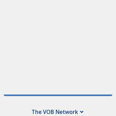
The VOB Network