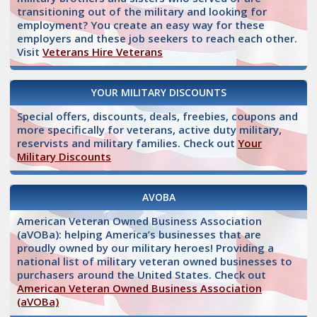
transitioning out of the military and looking for
employment? You create an easy way for these
employers and these job seekers to reach each other.
Visit
Veterans Hire Veterans
YOUR MILITARY DISCOUNTS
Special offers, discounts, deals, freebies, coupons and
more specifically for veterans, active duty military,
reservists and military families. Check out
Your
Military Discounts
AVOBA
American Veteran Owned Business Association
(aVOBa): helping America’s businesses that are
proudly owned by our military heroes! Providing a
national list of military veteran owned businesses to
purchasers around the United States. Check out
American Veteran Owned Business Association
(aVOBa)