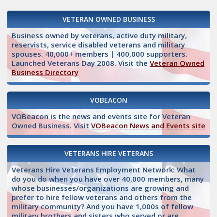
VETERAN OWNED BUSINESS
Business owned by veterans, active duty military,
reservists, service disabled veterans and military
spouses. 40,000+ members | 400,000 supporters.
Launched Veterans Day 2008. Visit the
Veteran Owned
Business Directory
VOBEACON
VOBeacon is the news and events site for Veteran
Owned Business. Visit
VOBeacon News and Events site
VETERANS HIRE VETERANS
Veterans Hire Veterans Employment Network: What
do you do when you have over 40,000 members, many
whose businesses/organizations are growing and
prefer to hire fellow veterans and others from the
military community? And you have 1,000s of fellow
military brothers and sisters who served or are