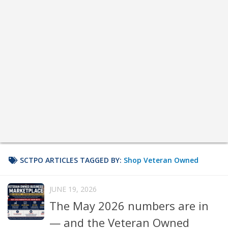
SCTPO ARTICLES TAGGED BY:
Shop Veteran Owned
JUNE 19, 2026
The May 2026 numbers are in
— and the Veteran Owned