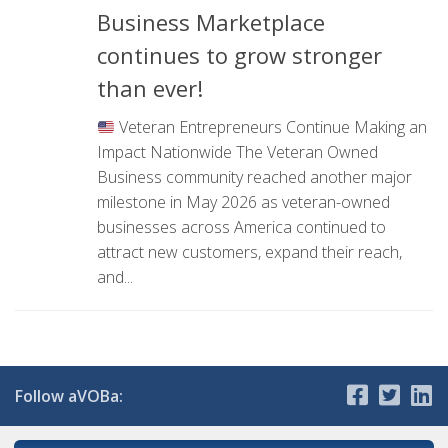
Business Marketplace
continues to grow stronger
than ever!
Veteran Entrepreneurs Continue Making an
Impact Nationwide The Veteran Owned
Business community reached another major
milestone in May 2026 as veteran-owned
businesses across America continued to
attract new customers, expand their reach,
and...
Follow aVOBa: