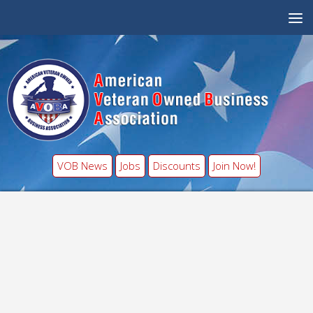
VOB News
Jobs
Discounts
Join Now!