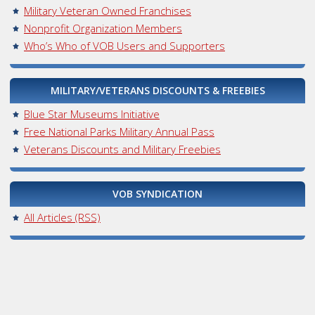
Military Veteran Owned Franchises
Nonprofit Organization Members
Who’s Who of VOB Users and Supporters
MILITARY/VETERANS DISCOUNTS & FREEBIES
Blue Star Museums Initiative
Free National Parks Military Annual Pass
Veterans Discounts and Military Freebies
VOB SYNDICATION
All Articles (RSS)