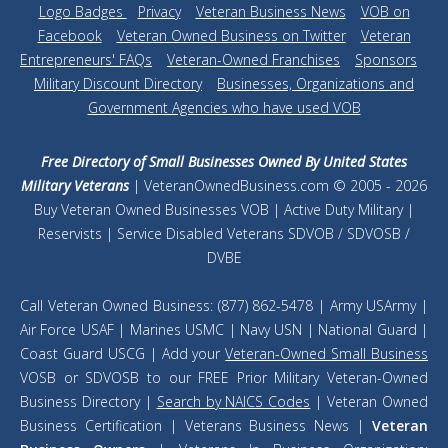
Logo Badges
|
Privacy
|
Veteran Business News
|
VOB on
Facebook
|
Veteran Owned Business on Twitter
|
Veteran
Entrepreneurs' FAQs
|
Veteran-Owned Franchises
|
Sponsors
|
Military Discount Directory
|
Businesses, Organizations and
Government Agencies who have used VOB
Free Directory of Small Businesses Owned By United States
Military Veterans
| VeteranOwnedBusiness.com © 2005 - 2026
Buy Veteran Owned Businesses VOB | Active Duty Military |
Reservists | Service Disabled Veterans SDVOB / SDVOSB /
DVBE
Call Veteran Owned Business: (877) 862-5478 | Army USArmy |
Air Force USAF | Marines USMC | Navy USN | National Guard |
Coast Guard USCG | Add your
Veteran-Owned Small Business
VOSB or SDVOSB to our FREE Prior Military Veteran-Owned
Business Directory |
Search by NAICS Codes
| Veteran Owned
Business Certification | Veterans Business News |
Veteran