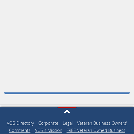
VOB Directory
|
Corporate
|
Legal
|
Veteran Business Owners'
Comments
|
VOB's Mission
|
FREE Veteran Owned Business