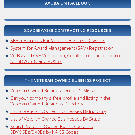
AVOBA ON FACEBOOK
SDVOSB/VOSB CONTRACTING RESOURCES
SBA Resources For Veteran Business Owners
System for Award Management (SAM) Registration
VetBiz and CVE Verification, Certification and Resources
for SDVOSBs and VOSBs
THE VETERAN OWNED BUSINESS PROJECT
Veteran Owned Business Project's Mission
Get your company's free profile and listing in the
Veteran Owned Business Directory
List of Veteran Owned Businesses By Industry
List of Veteran Owned Businesses By State
Search Veteran Owned Businesses and
SDVOSBs/DVBEs by NAICS Codes