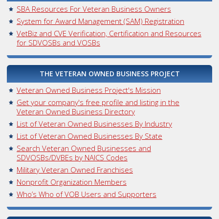
SBA Resources For Veteran Business Owners
System for Award Management (SAM) Registration
VetBiz and CVE Verification, Certification and Resources
for SDVOSBs and VOSBs
THE VETERAN OWNED BUSINESS PROJECT
Veteran Owned Business Project's Mission
Get your company's free profile and listing in the
Veteran Owned Business Directory
List of Veteran Owned Businesses By Industry
List of Veteran Owned Businesses By State
Search Veteran Owned Businesses and
SDVOSBs/DVBEs by NAICS Codes
Military Veteran Owned Franchises
Nonprofit Organization Members
Who’s Who of VOB Users and Supporters