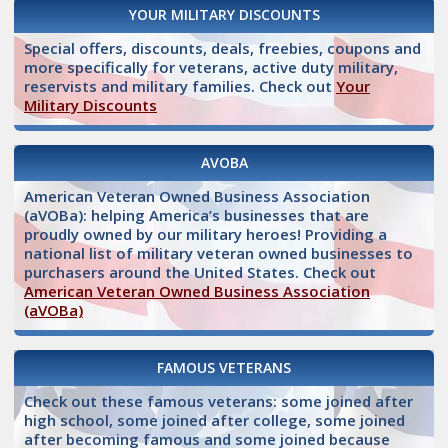
YOUR MILITARY DISCOUNTS
Special offers, discounts, deals, freebies, coupons and
more specifically for veterans, active duty military,
reservists and military families. Check out
Your
Military Discounts
AVOBA
American Veteran Owned Business Association
(aVOBa): helping America’s businesses that are
proudly owned by our military heroes! Providing a
national list of military veteran owned businesses to
purchasers around the United States. Check out
American Veteran Owned Business Association
(aVOBa)
FAMOUS VETERANS
Check out these famous veterans: some joined after
high school, some joined after college, some joined
after becoming famous and some joined because