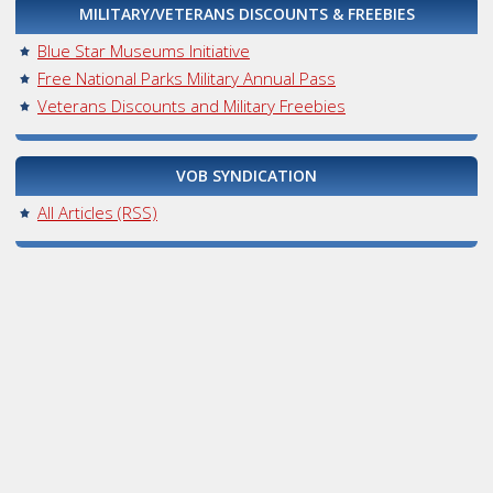
MILITARY/VETERANS DISCOUNTS & FREEBIES
Blue Star Museums Initiative
Free National Parks Military Annual Pass
Veterans Discounts and Military Freebies
VOB SYNDICATION
All Articles (RSS)