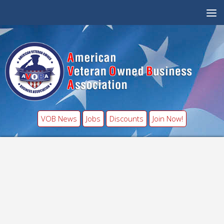
VOB News
Jobs
Discounts
Join Now!