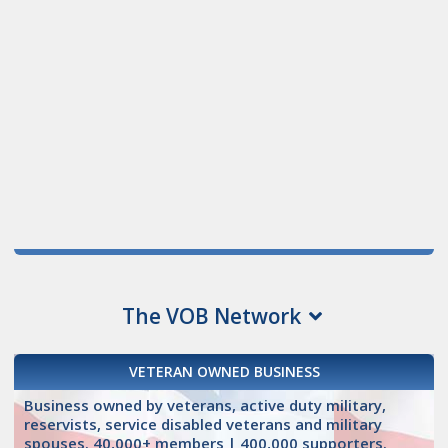
The VOB Network
VETERAN OWNED BUSINESS
Business owned by veterans, active duty military,
reservists, service disabled veterans and military
spouses. 40,000+ members | 400,000 supporters.