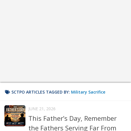
SCTPO ARTICLES TAGGED BY:
Military Sacrifice
JUNE 21, 2026
This Father’s Day, Remember
the Fathers Serving Far From