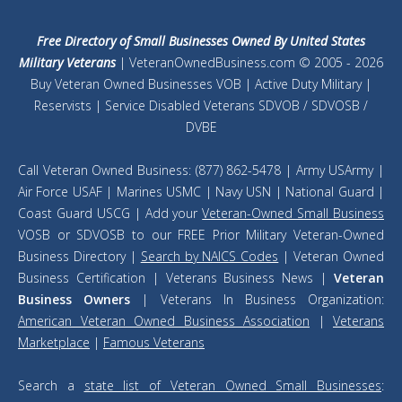
Free Directory of Small Businesses Owned By United States
Military Veterans
| VeteranOwnedBusiness.com © 2005 - 2026
Buy Veteran Owned Businesses VOB | Active Duty Military |
Reservists | Service Disabled Veterans SDVOB / SDVOSB /
DVBE
Call Veteran Owned Business: (877) 862-5478 | Army USArmy |
Air Force USAF | Marines USMC | Navy USN | National Guard |
Coast Guard USCG | Add your
Veteran-Owned Small Business
VOSB or SDVOSB to our FREE Prior Military Veteran-Owned
Business Directory |
Search by NAICS Codes
| Veteran Owned
Business Certification | Veterans Business News |
Veteran
Business Owners
| Veterans In Business Organization:
American Veteran Owned Business Association
|
Veterans
Marketplace
|
Famous Veterans
Search a
state list of Veteran Owned Small Businesses
: