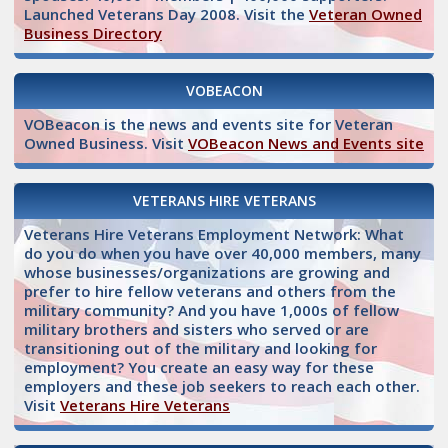
Launched Veterans Day 2008. Visit the
Veteran Owned
Business Directory
VOBEACON
VOBeacon is the news and events site for Veteran
Owned Business. Visit
VOBeacon News and Events site
VETERANS HIRE VETERANS
Veterans Hire Veterans Employment Network: What
do you do when you have over 40,000 members, many
whose businesses/organizations are growing and
prefer to hire fellow veterans and others from the
military community? And you have 1,000s of fellow
military brothers and sisters who served or are
transitioning out of the military and looking for
employment? You create an easy way for these
employers and these job seekers to reach each other.
Visit
Veterans Hire Veterans