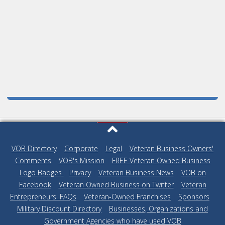
VOB Directory
|
Corporate
|
Legal
|
Veteran Business Owners'
Comments
|
VOB's Mission
|
FREE Veteran Owned Business
Logo Badges
|
Privacy
|
Veteran Business News
|
VOB on
Facebook
|
Veteran Owned Business on Twitter
|
Veteran
Entrepreneurs' FAQs
|
Veteran-Owned Franchises
|
Sponsors
|
Military Discount Directory
|
Businesses, Organizations and
Government Agencies who have used VOB