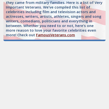
they came from military families. Here is a list of Very
Important Veterans. We’ve compiled this list of
celebrities including film and television actors and
actresses, writers, artists, athletes, singers and song
writers, comedians, politicians and everything in
between. Whether you need to or not, here’s one
more reason to love your favorite celebrities even
more! Check out
FamousVeterans.com