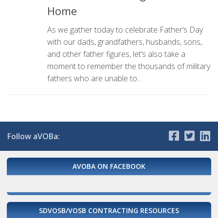
Home
As we gather today to celebrate Father’s Day
with our dads, grandfathers, husbands, sons,
and other father figures, let’s also take a
moment to remember the thousands of military
fathers who are unable to...
Follow aVOBa:
AVOBA ON FACEBOOK
SDVOSB/VOSB CONTRACTING RESOURCES