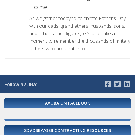
Home
As we gather today to celebrate Father’s Day
with our dads, grandfathers, husbands, sons,
and other father figures, let’s also take a
moment to remember the thousands of military
fathers who are unable to...
Follow aVOBa:
AVOBA ON FACEBOOK
SDVOSB/VOSB CONTRACTING RESOURCES