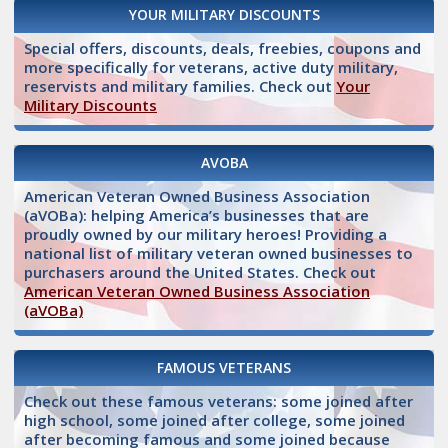
YOUR MILITARY DISCOUNTS
Special offers, discounts, deals, freebies, coupons and
more specifically for veterans, active duty military,
reservists and military families. Check out
Your
Military Discounts
AVOBA
American Veteran Owned Business Association
(aVOBa): helping America’s businesses that are
proudly owned by our military heroes! Providing a
national list of military veteran owned businesses to
purchasers around the United States. Check out
American Veteran Owned Business Association
(aVOBa)
FAMOUS VETERANS
Check out these famous veterans: some joined after
high school, some joined after college, some joined
after becoming famous and some joined because