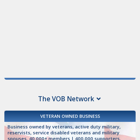
The VOB Network
VETERAN OWNED BUSINESS
Business owned by veterans, active duty military,
reservists, service disabled veterans and military
spouses. 40,000+ members | 400,000 supporters.