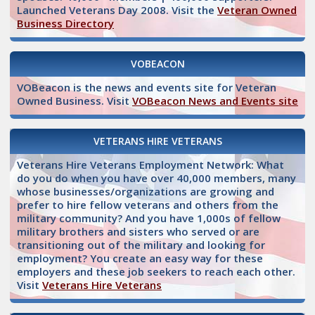
Launched Veterans Day 2008. Visit the
Veteran Owned
Business Directory
VOBEACON
VOBeacon is the news and events site for Veteran
Owned Business. Visit
VOBeacon News and Events site
VETERANS HIRE VETERANS
Veterans Hire Veterans Employment Network: What
do you do when you have over 40,000 members, many
whose businesses/organizations are growing and
prefer to hire fellow veterans and others from the
military community? And you have 1,000s of fellow
military brothers and sisters who served or are
transitioning out of the military and looking for
employment? You create an easy way for these
employers and these job seekers to reach each other.
Visit
Veterans Hire Veterans