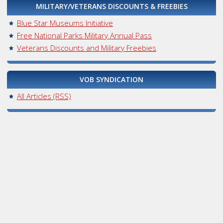
MILITARY/VETERANS DISCOUNTS & FREEBIES
Blue Star Museums Initiative
Free National Parks Military Annual Pass
Veterans Discounts and Military Freebies
VOB SYNDICATION
All Articles (RSS)