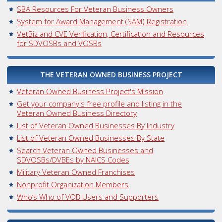
SBA Resources For Veteran Business Owners
System for Award Management (SAM) Registration
VetBiz and CVE Verification, Certification and Resources
for SDVOSBs and VOSBs
THE VETERAN OWNED BUSINESS PROJECT
Veteran Owned Business Project's Mission
Get your company's free profile and listing in the
Veteran Owned Business Directory
List of Veteran Owned Businesses By Industry
List of Veteran Owned Businesses By State
Search Veteran Owned Businesses and
SDVOSBs/DVBEs by NAICS Codes
Military Veteran Owned Franchises
Nonprofit Organization Members
Who’s Who of VOB Users and Supporters