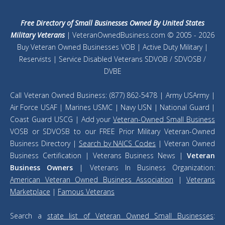
Free Directory of Small Businesses Owned By United States
Military Veterans
| VeteranOwnedBusiness.com © 2005 - 2026
Buy Veteran Owned Businesses VOB | Active Duty Military |
Reservists | Service Disabled Veterans SDVOB / SDVOSB /
DVBE
Call Veteran Owned Business: (877) 862-5478 | Army USArmy |
Air Force USAF | Marines USMC | Navy USN | National Guard |
Coast Guard USCG | Add your
Veteran-Owned Small Business
VOSB or SDVOSB to our FREE Prior Military Veteran-Owned
Business Directory |
Search by NAICS Codes
| Veteran Owned
Business Certification | Veterans Business News |
Veteran
Business Owners
| Veterans In Business Organization:
American Veteran Owned Business Association
|
Veterans
Marketplace
|
Famous Veterans
Search a
state list of Veteran Owned Small Businesses
: