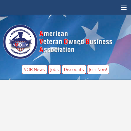
VOB News
Jobs
Discounts
Join Now!