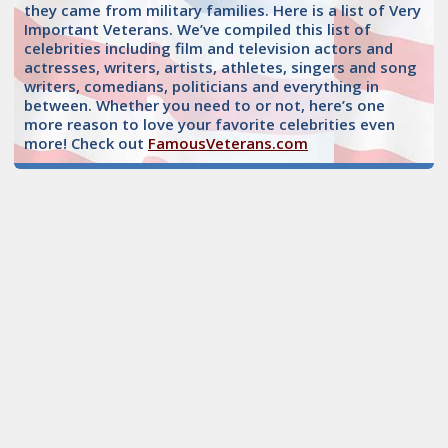
they came from military families. Here is a list of Very
Important Veterans. We’ve compiled this list of
celebrities including film and television actors and
actresses, writers, artists, athletes, singers and song
writers, comedians, politicians and everything in
between. Whether you need to or not, here’s one
more reason to love your favorite celebrities even
more! Check out
FamousVeterans.com