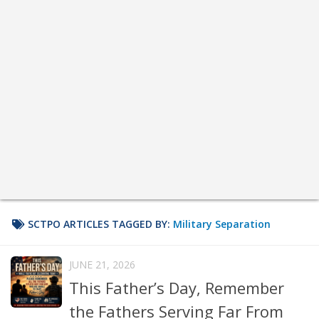
SCTPO ARTICLES TAGGED BY:
Military Separation
JUNE 21, 2026
This Father’s Day, Remember
the Fathers Serving Far From