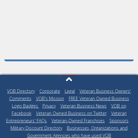
VOB Directory
|
Corporate
|
Legal
|
Veteran Business Owners'
Comments
|
VOB's Mission
|
FREE Veteran Owned Business
Logo Badges
|
Privacy
|
Veteran Business News
|
VOB on
Facebook
|
Veteran Owned Business on Twitter
|
Veteran
Entrepreneurs' FAQs
|
Veteran-Owned Franchises
|
Sponsors
|
Military Discount Directory
|
Businesses, Organizations and
Government Agencies who have used VOB