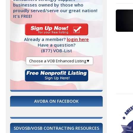
businesses owned by those who
proudly served/serve our great nation!
It's FREE!
Already a member?
login here
Have a question?
(877) VOB-List
Choose a VOB Enhanced Listing▼
AVOBA ON FACEBOOK
SDVOSB/VOSB CONTRACTING RESOURCES