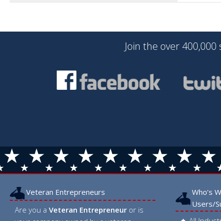
Join the over 400,000
Veteran Entrepreneurs
Who’s W
Users/S
Are you a
Veteran Entrepreneur
or is
All Indus