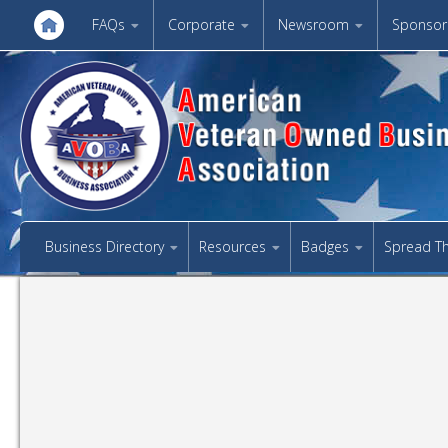
FAQs
Corporate
Newsroom
Sponsor
Business Directory
Resources
Badges
Spread T