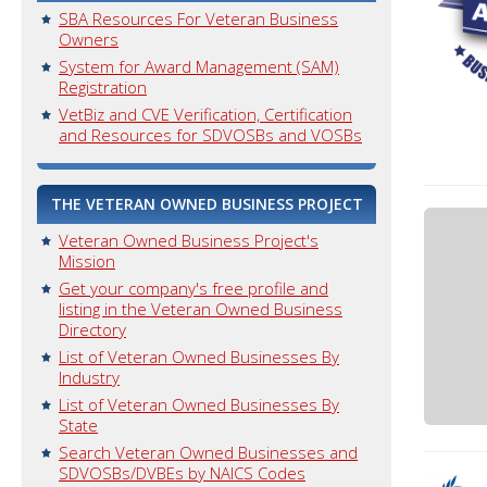
SBA Resources For Veteran Business
Owners
System for Award Management (SAM)
Registration
VetBiz and CVE Verification, Certification
and Resources for SDVOSBs and VOSBs
THE VETERAN OWNED BUSINESS PROJECT
Veteran Owned Business Project's
Mission
Get your company's free profile and
listing in the Veteran Owned Business
Directory
List of Veteran Owned Businesses By
Industry
List of Veteran Owned Businesses By
State
Search Veteran Owned Businesses and
SDVOSBs/DVBEs by NAICS Codes