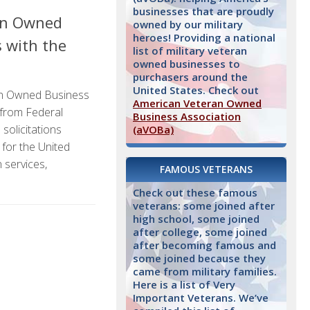
businesses that are proudly
an Owned
owned by our military
heroes! Providing a national
s with the
list of military veteran
owned businesses to
purchasers around the
United States. Check out
n Owned Business
American Veteran Owned
 from Federal
Business Association
solicitations
(aVOBa)
 for the United
 services,
FAMOUS VETERANS
Check out these famous
veterans: some joined after
high school, some joined
after college, some joined
after becoming famous and
some joined because they
came from military families.
Here is a list of Very
Important Veterans. We’ve