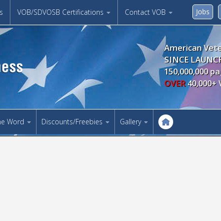
Jobs
s
VOB/SDVOSB Certifications
Contact VOB
American Vete
SINCE LAUNCH
150,000,000 pa
OVER
40,000+ 
he Word
Discounts/Freebies
Gallery