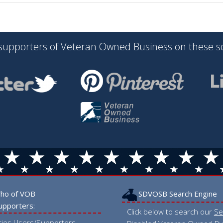
 supporters of Veteran Owned Business on these s
ho of VOB
SDVOSB Search Engine
upporters:
Click below to search our
Se
tries Users/Supporters