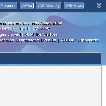
Discounts
aVOBa
VOB Directory
VOB News
Join Now!
myVOB
ran Owned Business Association
ING VETERANS DAY 2008:
ges viewed | 50 Million Visitors
Veteran Businesses/SDVOSBs | 400,000+ Supporters