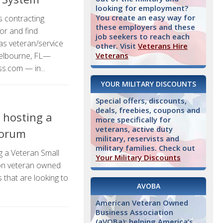
looking for employment?
You create an easy way for
 contracting
these employers and these
for and find
job seekers to reach each
as veteran/service
other. Visit
Veterans Hire
elbourne, FL—
Veterans
.com — in...
YOUR MILITARY DISCOUNTS
Special offers, discounts,
deals, freebies, coupons and
s hosting a
more specifically for
veterans, active duty
Forum
military, reservists and
military families. Check out
g a Veteran Small
Your Military Discounts
 on veteran owned
that are looking to
AVOBA
American Veteran Owned
Business Association
(aVOBa): helping America’s