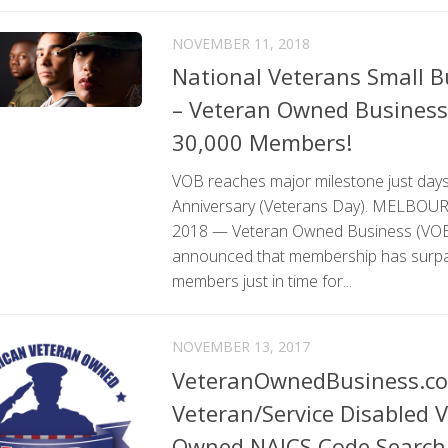
NOVEMBER 11, 2018
National Veterans Small 
– Veteran Owned Business 
30,000 Members!
VOB reaches major milestone just days
Anniversary (Veterans Day). MELBOURNE
2018 — Veteran Owned Business (VOB)
announced that membership has surp
members just in time for...
NOVEMBER 13, 2017
VeteranOwnedBusiness.c
Veteran/Service Disabled 
Owned NAICS Code Search