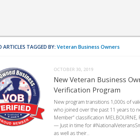
 ARTICLES TAGGED BY:
Veteran Business Owners
OCTOBER 30, 2019
New Veteran Business O
Verification Program
New program transitions 1,000s of va
who joined over the past 11 years to n
Member” classification MELBOURNE, Fla
— Just in time for #NationalVeterans
as well as their...