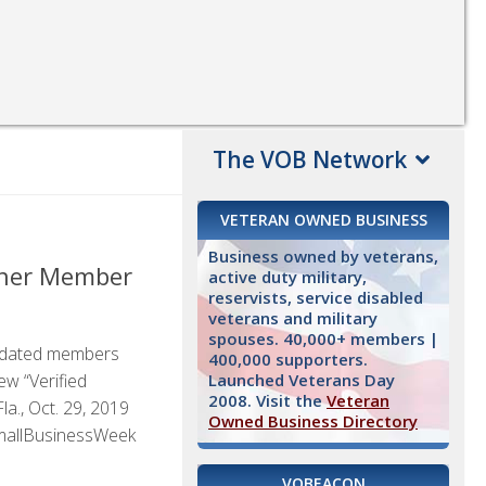
The VOB Network
VETERAN OWNED BUSINESS
Business owned by veterans,
wner Member
active duty military,
reservists, service disabled
veterans and military
spouses. 40,000+ members |
lidated members
400,000 supporters.
Launched Veterans Day
ew “Verified
2008. Visit the
Veteran
., Oct. 29, 2019
Owned Business Directory
SmallBusinessWeek
VOBEACON