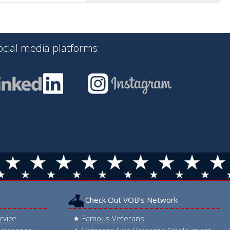
ocial media platforms:
Check Out VOB’s Network
rvice
Famous Veterans