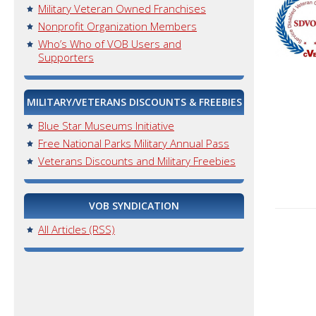
Military Veteran Owned Franchises
Nonprofit Organization Members
Who’s Who of VOB Users and
Supporters
MILITARY/VETERANS DISCOUNTS & FREEBIES
Blue Star Museums Initiative
Free National Parks Military Annual Pass
Veterans Discounts and Military Freebies
VOB SYNDICATION
All Articles (RSS)