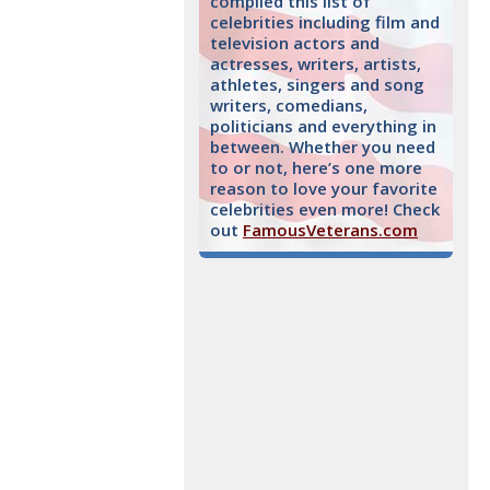
compiled this list of
celebrities including film and
television actors and
actresses, writers, artists,
athletes, singers and song
writers, comedians,
politicians and everything in
between. Whether you need
to or not, here’s one more
reason to love your favorite
celebrities even more! Check
out
FamousVeterans.com