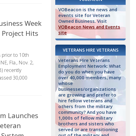
VOBeacon is the news and
events site for Veteran
Owned Business. Visit
Business Week
VOBeacon News and Events
Project Hits
site
VETERANS HIRE VETERANS
 prior to 10th
Veterans Hire Veterans
, Fla., Nov. 2,
Employment Network: What
 recently
do you do when you have
over 40,000 members, many
assed 30,000
whose
businesses/organizations
are growing and prefer to
hire fellow veterans and
others from the military
community? And you have
om Launches
1,000s of fellow military
brothers and sisters who
Veteran
served or are transitioning
 System
out of the military and