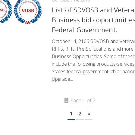
List of SDVOSB and Veter
Business bid opportunitie
Federal Government.
October 14, 2106 SDVOSB and Vetera
RFPs, RFIs, Pre-Solicitations and more
Business Opportunities. Some of these 
include the following products/services
States federal government: chlorination
Upgrade...
Page 1 of 2
1
2
»