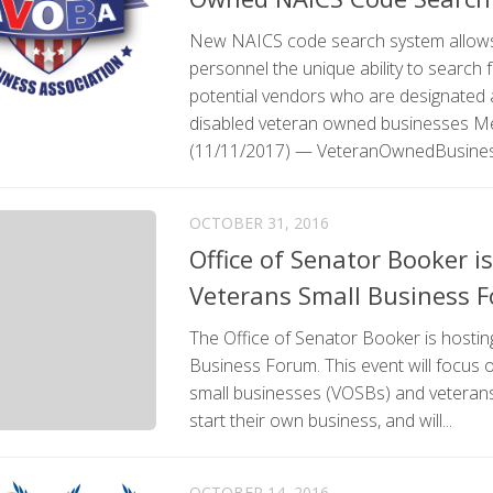
New NAICS code search system allows
personnel the unique ability to search 
potential vendors who are designated 
disabled veteran owned businesses M
(11/11/2017) — VeteranOwnedBusiness
OCTOBER 31, 2016
Office of Senator Booker i
Veterans Small Business 
The Office of Senator Booker is hostin
Business Forum. This event will focus
small businesses (VOSBs) and veterans 
start their own business, and will...
OCTOBER 14, 2016