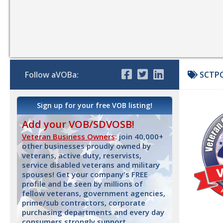
Follow aVOBa:
SCTPO
Sign up for your free VOB listing!
Add your VOB/SDVOSB!
Veteran Business Owners
: join 40,000+
other businesses proudly owned by
veterans, active duty, reservists,
service disabled veterans and military
spouses! Get your company's FREE
profile and be seen by millions of
fellow veterans, government agencies,
prime/sub contractors, corporate
purchasing departments and every day
consumers strongly support